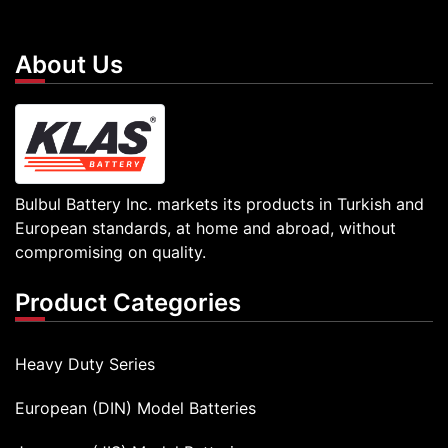
About Us
Bulbul Battery Inc. markets its products in Turkish and
European standards, at home and abroad, without
compromising on quality.
Product Categories
Heavy Duty Series
European (DIN) Model Batteries