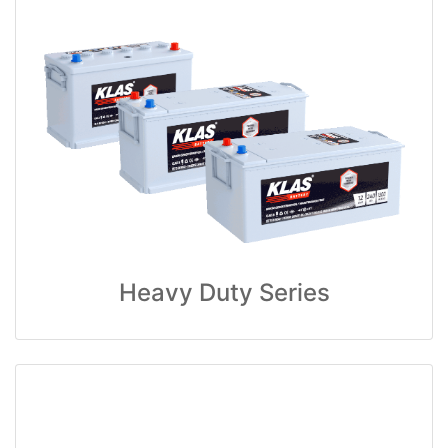
Heavy Duty Series