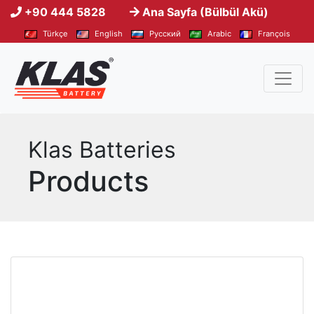
+90 444 5828
Ana Sayfa (Bülbül Akü)
Türkçe
English
Pусский
Arabic
François
Klas Batteries
Products