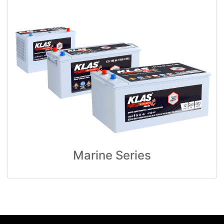
Marine Series