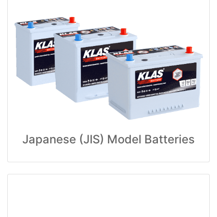
Japanese (JIS) Model Batteries