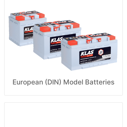
European (DIN) Model Batteries