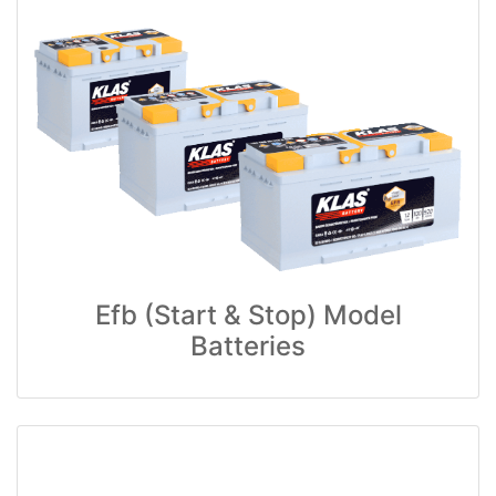
Efb (Start & Stop) Model
Batteries