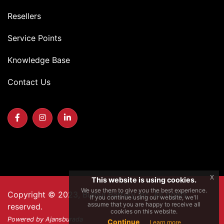
Resellers
Service Points
Knowledge Base
Contact Us
x
This website is using cookies.
We use them to give you the best experience.
Copyright © 2023, Bulbul Battery Inc. All rights
If you continue using our website, we'll
assume that you are happy to receive all
reserved.
cookies on this website.
Powered by Ajansburada
Continue
Learn more