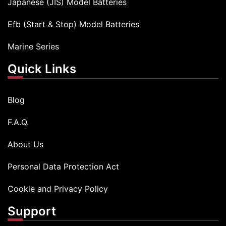
Japanese (JIS) Model Batteries
Efb (Start & Stop) Model Batteries
Marine Series
Quick Links
Blog
F.A.Q.
About Us
Personal Data Protection Act
Cookie and Privacy Policy
Support